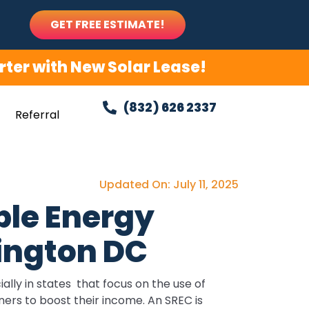
GET FREE ESTIMATE!
ter with New Solar Lease!
(832) 626 2337
Referral
Updated On: July 11, 2025
le Energy
hington DC
lly in states that focus on the use of
ers to boost their income. An SREC is