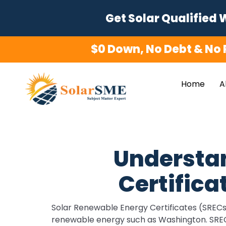
Skip
Get Solar Qualified 
to
content
$0 Down, No Debt & No 
Home
A
Understa
Certifica
Solar Renewable Energy Certificates (SRECs) 
renewable energy such as Washington. SRECs