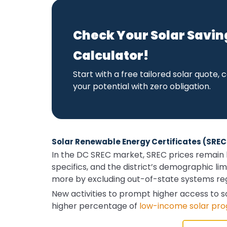
Check Your Solar Savin
Calculator!
Start with a free tailored solar quote
your potential with zero obligation.
Solar Renewable Energy Certificates (SRECs
In the DC SREC market, SREC prices remain hi
specifics, and the district’s demographic lim
more by excluding out-of-state systems regi
New activities to prompt higher access to 
higher percentage of
low-income solar pr