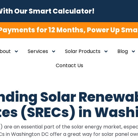
With Our Smart Calculator!
Payments for 12 Months, Power Up Smar
bout
Services
Solar Products
Blog
Contact Us
nding Solar Renewab
tes (SRECs) in Was
are an essential part of the solar energy market, especia
 in Washington DC offer a great way for solar panel own