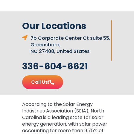
Our Locations
7b Corporate Center Ct suite 55,
Greensboro,
NC 27408, United States
336-604-6621
Call Us!
According to the Solar Energy
Industries Association (SEIA), North
Carolina is a leading state for solar
energy generation, with solar power
accounting for more than 9.75% of