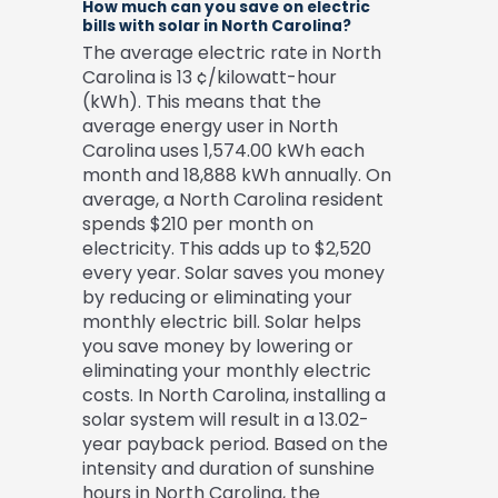
How much can you save on electric
bills with solar in North Carolina?
The average electric rate in North
Carolina is 13 ¢/kilowatt-hour
(kWh). This means that the
average energy user in North
Carolina uses 1,574.00 kWh each
month and 18,888 kWh annually. On
average, a North Carolina resident
spends $210 per month on
electricity. This adds up to $2,520
every year. Solar saves you money
by reducing or eliminating your
monthly electric bill. Solar helps
you save money by lowering or
eliminating your monthly electric
costs. In North Carolina, installing a
solar system will result in a 13.02-
year payback period. Based on the
intensity and duration of sunshine
hours in North Carolina, the