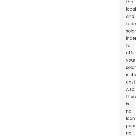
the
local
and
fede
solar
ince
to
offs
your
solar
insta
cost
Also,
ther
is
no
loan
pape
no