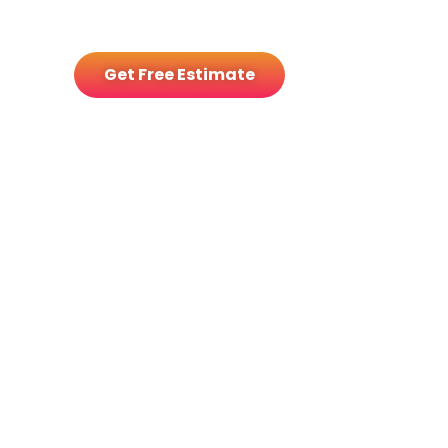
with tailored solar and battery
options.
Get Free Estimate