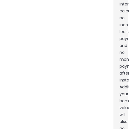
inte
calc
no
incr
leas
pay
and
no
mon
pay
afte
insta
Addit
your
hom
valu
will
also
go