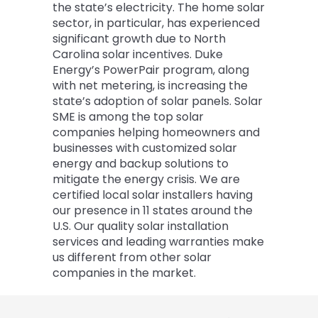
the state’s electricity. The home solar
sector, in particular, has experienced
significant growth due to North
Carolina solar incentives. Duke
Energy’s PowerPair program, along
with net metering, is increasing the
state’s adoption of solar panels. Solar
SME is among the top solar
companies helping homeowners and
businesses with customized solar
energy and backup solutions to
mitigate the energy crisis. We are
certified local solar installers having
our presence in 11 states around the
U.S. Our quality solar installation
services and leading warranties make
us different from other solar
companies in the market.