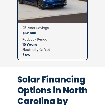
25-year Savings
$62,880
Payback Period
10 Years
Electricity Offset
84%
Solar Financing
Options in North
Carolina by