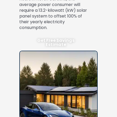
average power consumer will
require a 13.2-kilowatt (kW) solar
panel system to offset 100% of
their yearly electricity
consumption.
Get Free Savings
Estimate