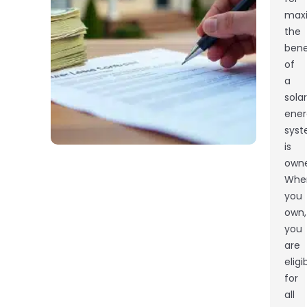
maxi
the
bene
of
a
solar
ener
sys
is
owne
Whe
you
own,
you
are
eligi
for
all