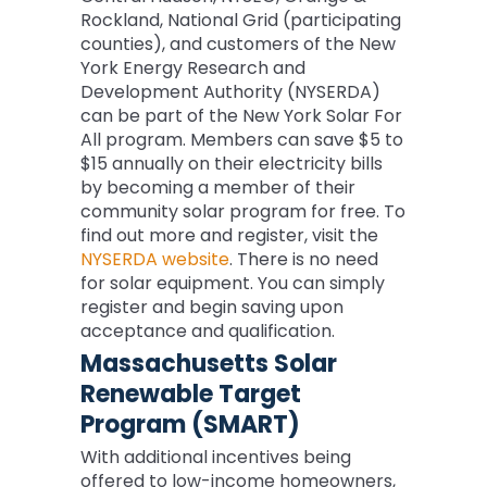
Rockland, National Grid (participating
counties), and customers of the New
York Energy Research and
Development Authority (NYSERDA)
can be part of the New York Solar For
All program. Members can save $5 to
$15 annually on their electricity bills
by becoming a member of their
community solar program for free. To
find out more and register, visit the
NYSERDA website
. There is no need
for solar equipment. You can simply
register and begin saving upon
acceptance and qualification.
Massachusetts Solar
Renewable Target
Program (SMART)
With additional incentives being
offered to low-income homeowners,