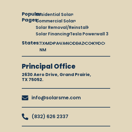
Popular
Residential Solar
Pages:
Commercial Solar
Solar Removal/Reinstall
Solar Financing
Tesla Powerwall 3
States:
TX
MD
PA
VA
NC
DE
AZ
CO
KY
DC
NM
Principal Office
2630 Aero Drive, Grand Prairie,
TX 75052.
info@solarsme.com
(832) 626 2337