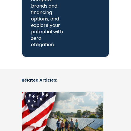
brands and
financing
options, and
explore your
potential with
zero
obligation.
Related Articles:
Community
Solar
Programs
by
State:
Use