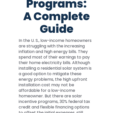
Programs:
A Complete
Guide
In the U. S., low-income homeowners
are struggling with the increasing
inflation and high energy bills. They
spend most of their earnings to pay
their home electricity bills. Although
installing a residential solar system is
a good option to mitigate these
energy problems, the high upfront
installation cost may not be
affordable for a low-income
homeowner. But there are solar
incentive programs, 30% federal tax
credit and flexible financing options
to offset the initial expenses, still