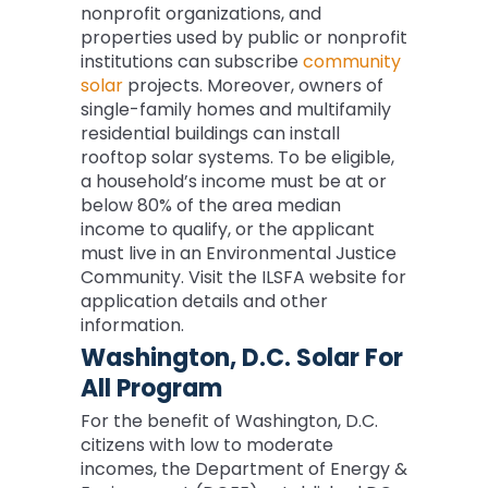
nonprofit organizations, and
properties used by public or nonprofit
institutions can subscribe
community
solar
projects. Moreover, owners of
single-family homes and multifamily
residential buildings can install
rooftop solar systems. To be eligible,
a household’s income must be at or
below 80% of the area median
income to qualify, or the applicant
must live in an Environmental Justice
Community. Visit the ILSFA website for
application details and other
information.
Washington, D.C. Solar For
All Program
For the benefit of Washington, D.C.
citizens with low to moderate
incomes, the Department of Energy &