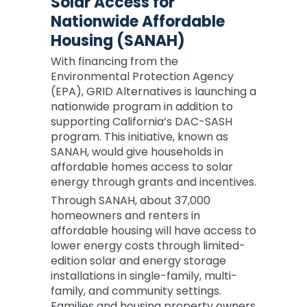
Solar Access for
Nationwide Affordable
Housing (SANAH)
With financing from the
Environmental Protection Agency
(EPA), GRID Alternatives is launching a
nationwide program in addition to
supporting California’s DAC-SASH
program. This initiative, known as
SANAH, would give households in
affordable homes access to solar
energy through grants and incentives.
Through SANAH, about 37,000
homeowners and renters in
affordable housing will have access to
lower energy costs through limited-
edition solar and energy storage
installations in single-family, multi-
family, and community settings.
Families and housing property owners