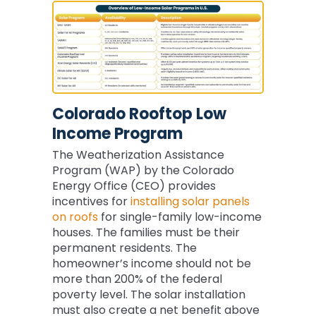
Colorado Rooftop Low
Income Program
The Weatherization Assistance
Program (WAP) by the Colorado
Energy Office (CEO) provides
incentives for
installing solar panels
on roofs
for single-family low-income
houses. The families must be their
permanent residents. The
homeowner’s income should not be
more than 200% of the federal
poverty level. The solar installation
must also create a net benefit above