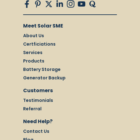
Meet Solar SME
About Us
Certficiations
Services
Products
Battery Storage
Generator Backup
Customers
Testimonials
Referral
Need Help?
Contact Us
Blog