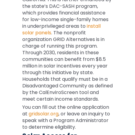
the state’s DAC-SASH program,
which provides financial assistance
for low-income single-family homes
in underprivileged areas to
install
solar panels
. The nonprofit
organization GRID Alternatives is in
charge of running this program.
Through 2030, residents in these
communities can benefit from $8.5
million in solar incentives every year
through this initiative by state.
Households that qualify must be in a
Disadvantaged Community as defined
by the CalEnviroScreen tool and
meet certain income standards.
You can fill out the online application
at
gridsolar.org
, or leave an inquiry to
speak with a Program Administrator
to determine eligibility.