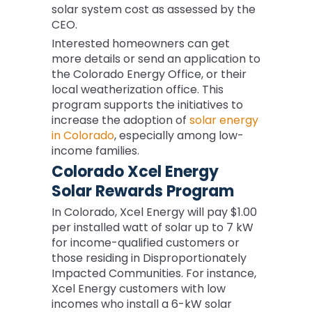
solar system cost as assessed by the
CEO.
Interested homeowners can get
more details or send an application to
the Colorado Energy Office, or their
local weatherization office. This
program supports the initiatives to
increase the adoption of
solar energy
in Colorado
, especially among low-
income families.
Colorado Xcel Energy
Solar Rewards Program
In Colorado, Xcel Energy will pay $1.00
per installed watt of solar up to 7 kW
for income-qualified customers or
those residing in Disproportionately
Impacted Communities. For instance,
Xcel Energy customers with low
incomes who install a 6-kW solar