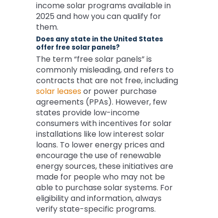
income solar programs available in
2025 and how you can qualify for
them.
Does any state in the United States
offer free solar panels?
The term “free solar panels” is
commonly misleading, and refers to
contracts that are not free, including
solar leases
or power purchase
agreements (PPAs). However, few
states provide low-income
consumers with incentives for solar
installations like low interest solar
loans. To lower energy prices and
encourage the use of renewable
energy sources, these initiatives are
made for people who may not be
able to purchase solar systems. For
eligibility and information, always
verify state-specific programs.