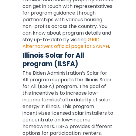
can get in touch with representatives
for program guidance through
partnerships with various housing
non-profits across the country. You
can know about program details and
stay up-to-date by visiting
GRID
Alternative’s official page for SANAH
.
Illinois Solar for All
program (ILSFA)
The Biden Administration’s Solar for
All program supports the Illinois Solar
for All (ILSFA) program. The goal of
this incentive is to increase low-
income families’ affordability of solar
energy in Illinois. This program
incentivizes licensed solar installers to
concentrate on low-income
homeowners. ILSFA provides different
options for participation: renters,