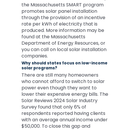
the Massachusetts SMART program
promotes solar panel installation
through the provision of an incentive
rate per kWh of electricity that is
produced. More information may be
found at the Massachusetts
Department of Energy Resources, or
you can call on local solar installation
companies.
Why should states focus on low-income
solar programs?
There are still many homeowners
who cannot afford to switch to solar
power even though they want to
lower their expensive energy bills. The
Solar Reviews 2024 Solar Industry
Survey found that only 6% of
respondents reported having clients
with an average annual income under
$50,000. To close this gap and