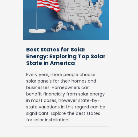
for
Solar
Energy: Exploring
Top
Solar
State
in
Best States for Solar
America
Energy: Exploring Top Solar
State in America
Every year, more people choose
solar panels for their homes and
businesses. Homeowners can
benefit financially from solar energy
in most cases, however state-by-
state variations in this regard can be
significant. Explore the best states
for solar installation!