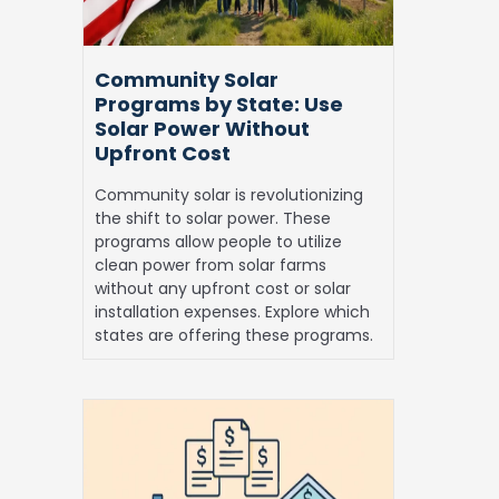
Solar
Power
Without
Community Solar
Upfront
Programs by State: Use
Cost
Solar Power Without
Upfront Cost
Community solar is revolutionizing
the shift to solar power. These
programs allow people to utilize
clean power from solar farms
without any upfront cost or solar
installation expenses. Explore which
states are offering these programs.
Solar
Financing:
Best
Ways