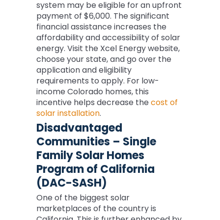
system may be eligible for an upfront
payment of $6,000. The significant
financial assistance increases the
affordability and accessibility of solar
energy. Visit the Xcel Energy website,
choose your state, and go over the
application and eligibility
requirements to apply. For low-
income Colorado homes, this
incentive helps decrease the
cost of
solar installation
.
Disadvantaged
Communities – Single
Family Solar Homes
Program of California
(DAC-SASH)
One of the biggest solar
marketplaces of the country is
California. This is further enhanced by