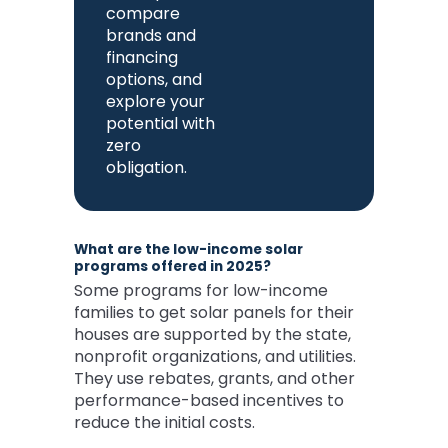
compare
brands and
financing
options, and
explore your
potential with
zero
obligation.
What are the low-income solar
programs offered in 2025?
Some programs for low-income
families to get solar panels for their
houses are supported by the state,
nonprofit organizations, and utilities.
They use rebates, grants, and other
performance-based incentives to
reduce the initial costs.