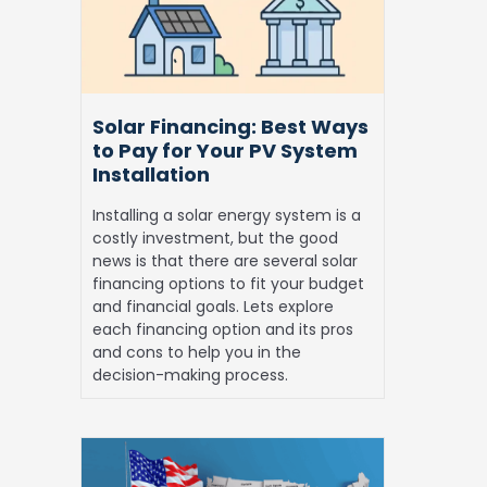
to
Pay
for
Your
PV
Solar Financing: Best Ways
System
to Pay for Your PV System
Installation
Installation
Installing a solar energy system is a
costly investment, but the good
news is that there are several solar
financing options to fit your budget
and financial goals. Lets explore
each financing option and its pros
and cons to help you in the
decision-making process.
Best
States