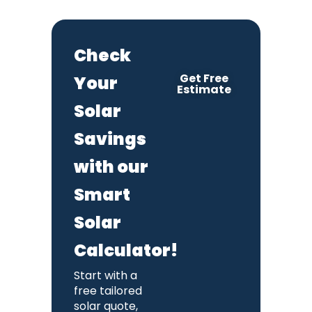
Check
Get Free
Your
Estimate
Solar
Savings
with our
Smart
Solar
Calculator!
Start with a
free tailored
solar quote,