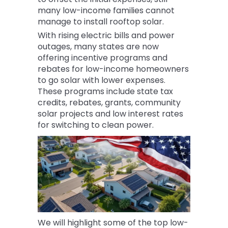
many low-income families cannot
manage to install rooftop solar.
With rising electric bills and power
outages, many states are now
offering incentive programs and
rebates for low-income homeowners
to go solar with lower expenses.
These programs include state tax
credits, rebates, grants, community
solar projects and low interest rates
for switching to clean power.
We will highlight some of the top low-