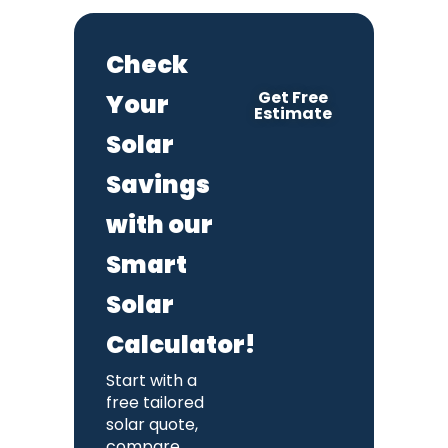
Check
Get Free
Your
Estimate
Solar
Savings
with our
Smart
Solar
Calculator!
Start with a
free tailored
solar quote,
compare