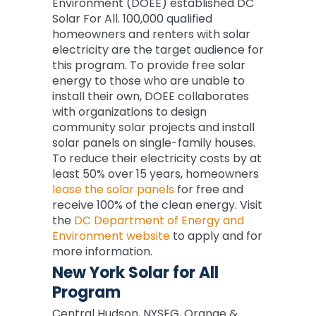
Environment (DOEE) established DC
Solar For All. 100,000 qualified
homeowners and renters with solar
electricity are the target audience for
this program. To provide free solar
energy to those who are unable to
install their own, DOEE collaborates
with organizations to design
community solar projects and install
solar panels on single-family houses.
To reduce their electricity costs by at
least 50% over 15 years, homeowners
lease the solar panels
for free and
receive 100% of the clean energy. Visit
the
DC Department of Energy and
Environment website
to apply and for
more information.
New York Solar for All
Program
Central Hudson, NYSEG, Orange &