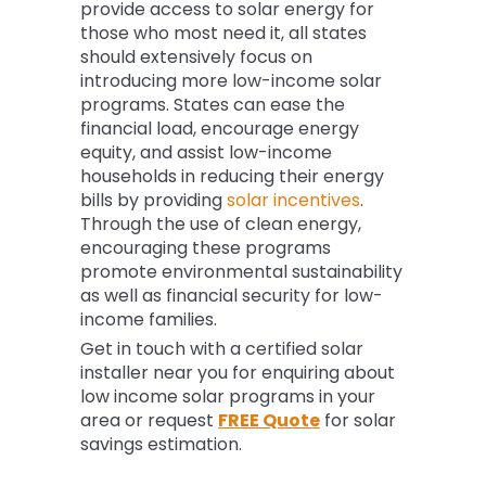
provide access to solar energy for
those who most need it, all states
should extensively focus on
introducing more low-income solar
programs. States can ease the
financial load, encourage energy
equity, and assist low-income
households in reducing their energy
bills by providing
solar incentives
.
Through the use of clean energy,
encouraging these programs
promote environmental sustainability
as well as financial security for low-
income families.
Get in touch with a certified solar
installer near you for enquiring about
low income solar programs in your
area or request
FREE Quote
for solar
savings estimation.