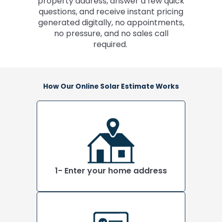
property address, answer a few quick
questions, and receive instant pricing
generated digitally, no appointments,
no pressure, and no sales call
required.
How Our Online Solar Estimate Works
1- Enter your home address