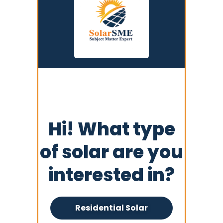
Hi! What type
of solar are you
interested in?
Residential Solar