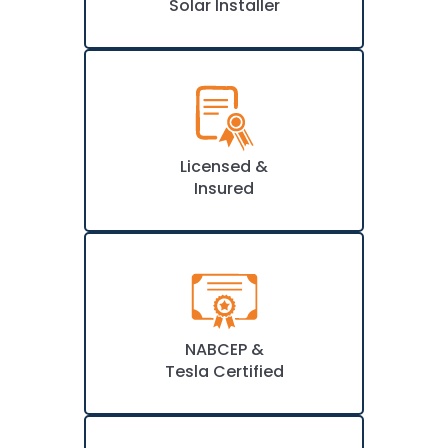
Solar Installer
Licensed &
Insured
NABCEP &
Tesla Certified