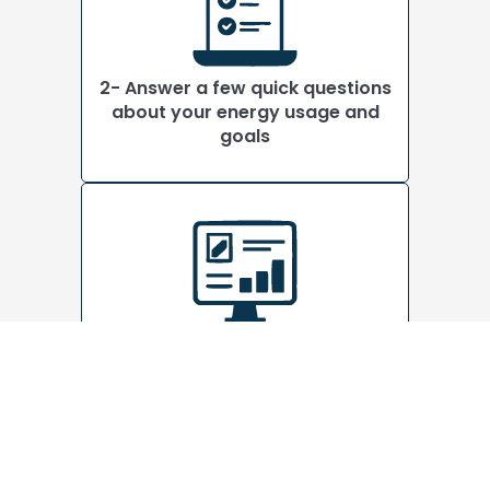
2- Answer a few quick questions
about your energy usage and
goals
3- See a solar price estimate
instantly. No sales visit required
This is a true online estimate, not
a lead form.