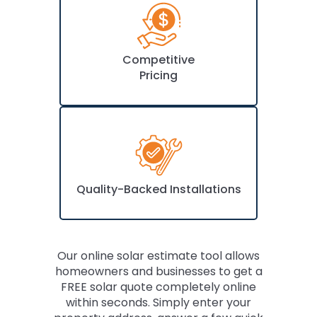
Competitive
Pricing
Quality-Backed Installations
Our online solar estimate tool allows
homeowners and businesses to get a
FREE solar quote completely online
within seconds. Simply enter your