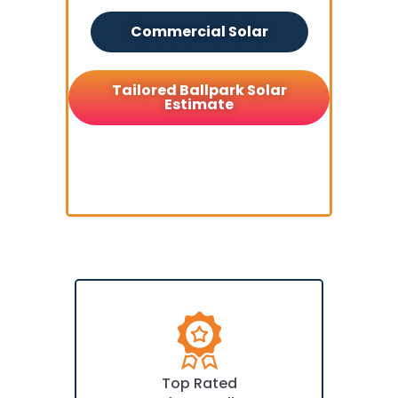
Commercial Solar
Tailored Ballpark Solar
Estimate
Top Rated