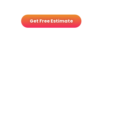
deliver control, savings, and
security
Get Free Estimate