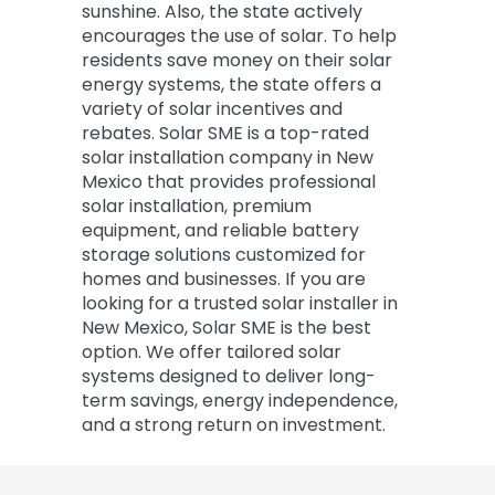
sunshine. Also, the state actively
encourages the use of solar. To help
residents save money on their solar
energy systems, the state offers a
variety of solar incentives and
rebates. Solar SME is a top-rated
solar installation company in New
Mexico that provides professional
solar installation, premium
equipment, and reliable battery
storage solutions customized for
homes and businesses. If you are
looking for a trusted solar installer in
New Mexico, Solar SME is the best
option. We offer tailored solar
systems designed to deliver long-
term savings, energy independence,
and a strong return on investment.