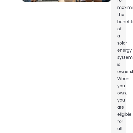
for
maximi
the
benefit
of
a
solar
energy
system
is
ownersh
When
you
own,
you
are
eligible
for
all