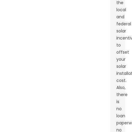
the
local
and
federal
solar
incenti
to
offset
your
solar
installa
cost.
Also,
there
is
no
loan
paperw
no