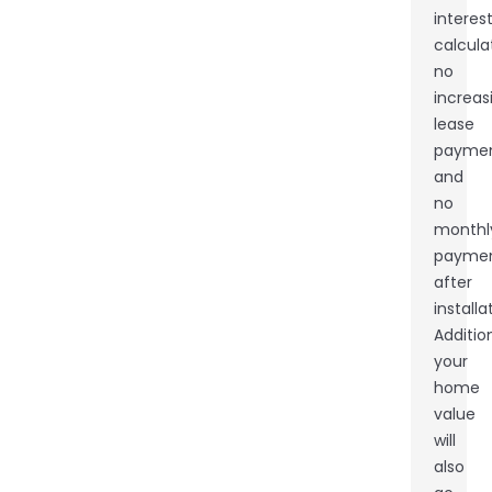
interes
calcula
no
increas
lease
paymen
and
no
monthl
payme
after
installa
Addition
your
home
value
will
also