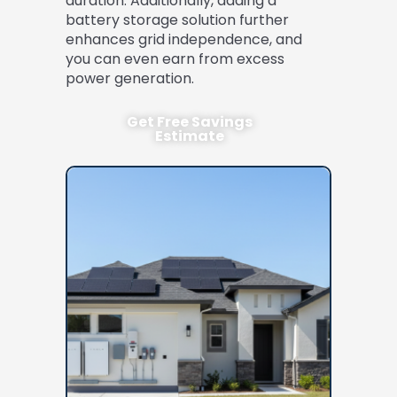
duration. Additionally, adding a
battery storage solution further
enhances grid independence, and
you can even earn from excess
power generation.
Get Free Savings
Estimate