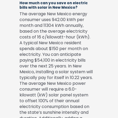
How much can you save on electric
bills with solar in New Mexico?
The average New Mexico energy
consumer uses 942.00 kWh per
month and 11304 kWh annually,
based on the average electricity
costs of 16 ¢/kilowatt-hour (kWh).
A typical New Mexico resident
spends about $150 per month on
electricity. You can anticipate
paying $54,100 in electricity bills
over the next 25 years. In New
Mexico, installing a solar system will
typically pay for itself in 10.22 years.
The average New Mexico power
consumer will require a 6.0-
kilowatt (kW) solar panel system
to offset 100% of their annual
electricity consumption based on
the state’s sunshine intensity and