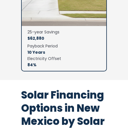
25-year Savings
$62,880
Payback Period
10 Years
Electricity Offset
84%
Solar Financing
Options in New
Mexico by Solar