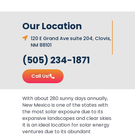
Our Location
120 E Grand Ave suite 204, Clovis,
NM 88101
(505) 234-1871
Call Us!
With about 280 sunny days annually,
New Mexico is one of the states with
the most solar exposure due to its
expansive landscapes and clear skies.
It is an ideal location for solar energy
ventures due to its abundant