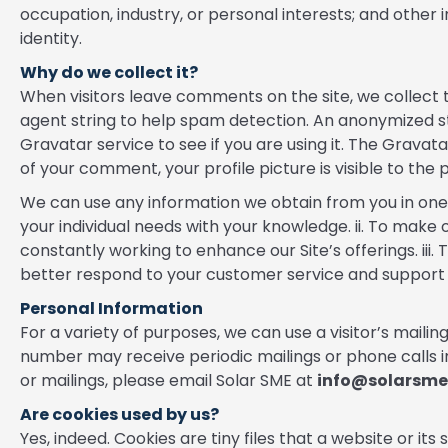
occupation, industry, or personal interests; and other i
identity.
Why do we collect it?
When visitors leave comments on the site, we collect 
agent string to help spam detection. An anonymized s
Gravatar service to see if you are using it. The Gravat
of your comment, your profile picture is visible to the
We can use any information we obtain from you in one 
your individual needs with your knowledge. ii. To make
constantly working to enhance our Site’s offerings. iii
better respond to your customer service and support 
Personal Information
For a variety of purposes, we can use a visitor’s mail
number may receive periodic mailings or phone calls in
or mailings, please email Solar SME at
info@solarsm
Are cookies used by us?
Yes, indeed. Cookies are tiny files that a website or it