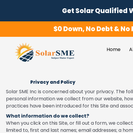
Skip
Get Solar Qualified 
to
content
$0 Down, No Debt & No 
Home
A
Privacy and Policy
Solar SME Inc is concerned about your privacy. The fol
personal information we collect from our website, how
practices have been introduced for this Site and associ
What information do we collect?
When you click on this Site, or fill out a form, we colle
limited to, first and last names; email addresses; a hom