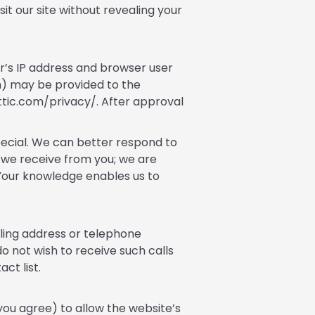
sit our site without revealing your
r’s IP address and browser user
h) may be provided to the
attic.com/privacy/. After approval
pecial. We can better respond to
s we receive from you; we are
. Your knowledge enables us to
iling address or telephone
o not wish to receive such calls
ct list.
 you agree) to allow the website’s