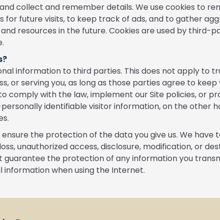
er and collect and remember details. We use cookies to r
for future visits, to keep track of ads, and to gather agg
 and resources in the future. Cookies are used by third-p
e.
s?
al information to third parties. This does not apply to tr
ess, or serving you, as long as those parties agree to keep
to comply with the law, implement our Site policies, or pro
-personally identifiable visitor information, on the other 
es.
o ensure the protection of the data you give us. We have 
loss, unauthorized access, disclosure, modification, or d
 guarantee the protection of any information you transmit
l information when using the Internet.