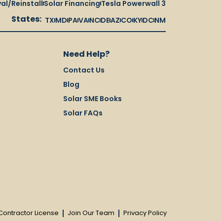
al/Reinstall
Solar Financing
Tesla Powerwall 3
States:
TX
MD
PA
VA
NC
DE
AZ
CO
KY
DC
NM
Need Help?
Contact Us
Blog
Solar SME Books
Solar FAQs
Contractor License
Join Our Team
Privacy Policy