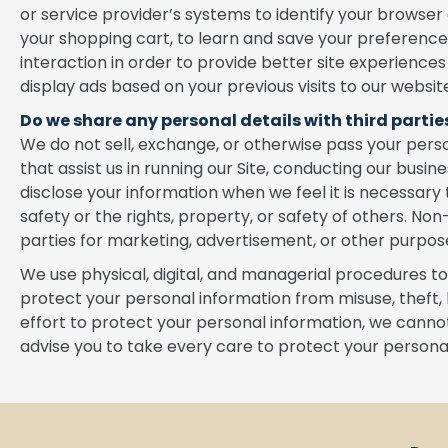
or service provider’s systems to identify your brows
your shopping cart, to learn and save your preferences 
interaction in order to provide better site experiences
display ads based on your previous visits to our websit
Do we share any personal details with third partie
We do not sell, exchange, or otherwise pass your person
that assist us in running our Site, conducting our busin
disclose your information when we feel it is necessary 
safety or the rights, property, or safety of others. Non
parties for marketing, advertisement, or other purpos
We use physical, digital, and managerial procedures t
protect your personal information from misuse, theft, 
effort to protect your personal information, we cannot
advise you to take every care to protect your persona