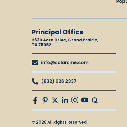
Popu
Principal Office
2630 Aero Drive, Grand Prairie,
TX 75052.
info@solarsme.com
(832) 626 2337
© 2026 All Rights Reserved