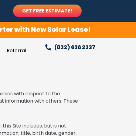
GET FREE ESTIMATE!
ter with New Solar Lease!
(832) 626 2337
Referral
licies with respect to the
at information with others. These
this Site includes, but is not
mation; title, birth date, gender,