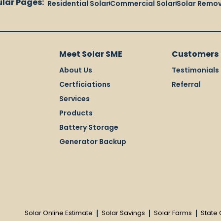
lar Pages:
Residential Solar
Commercial Solar
Solar Remov
Meet Solar SME
Customers
About Us
Testimonials
Certficiations
Referral
Services
Products
Battery Storage
Generator Backup
Solar Online Estimate
Solar Savings
Solar Farms
State 