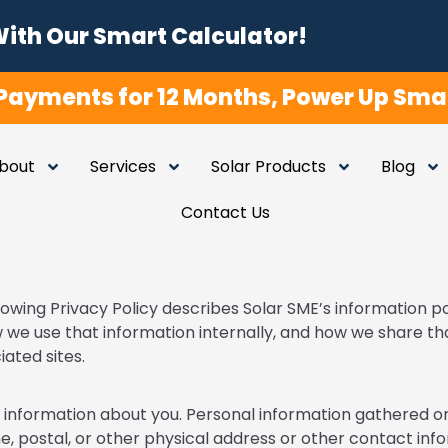
With Our Smart Calculator!
Payments for 12 Months, Power Up Smar
bout
Services
Solar Products
Blog
Contact Us
lowing Privacy Policy describes Solar SME’s information po
 we use that information internally, and how we share th
ated sites.
ct information about you. Personal information gathered on 
e, postal, or other physical address or other contact infor