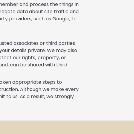
emember and process the things in
regate data about site traffic and
arty providers, such as Google, to
usted associates or third parties
 your details private. We may also
tect our rights, property, or
hand, can be shared with third
taken appropriate steps to
estruction. Although we make every
 to us. As a result, we strongly