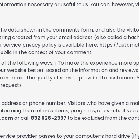
nformation necessary or useful to us. You can, however, vi
the data shown in the comments form, and also the visito
tring created from your email address (also called a has
ar service privacy policy is available here: https://autom
 public in the context of your comment.
of the following ways: i. To make the experience more s
 our website better. Based on the information and review
. To increase the quality of service provided to customers
requests.
ing address or phone number. Visitors who have given a ma
forming them of new items, programs, or events. If you d
e.com
or call
832 626-2337
to be excluded from the conta
s service provider passes to your computer’s hard drive (if