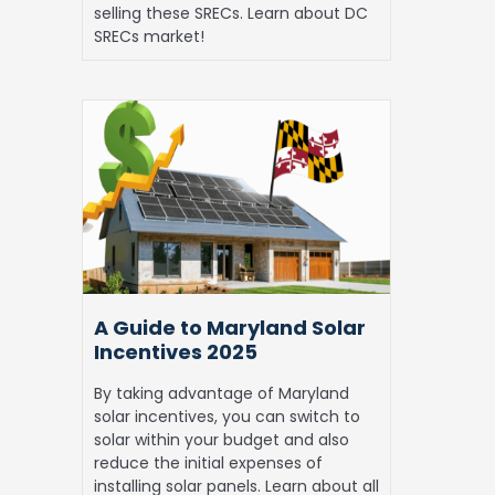
selling these SRECs. Learn about DC
SRECs market!
A
Guide
to
Maryland
Solar
Incentives
2025
A Guide to Maryland Solar
Incentives 2025
By taking advantage of Maryland
solar incentives, you can switch to
solar within your budget and also
reduce the initial expenses of
installing solar panels. Learn about all