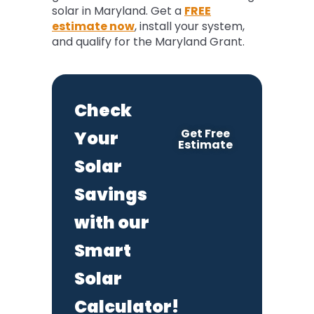
solar in Maryland. Get a
FREE
estimate now
, install your system,
and qualify for the Maryland Grant.
Check
Get Free
Your
Estimate
Solar
Savings
with our
Smart
Solar
Calculator!