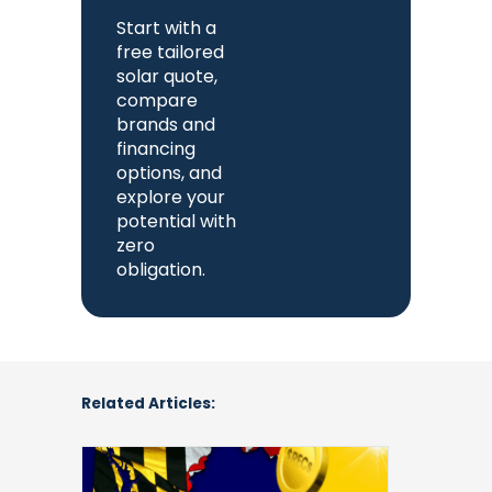
Start with a
free tailored
solar quote,
compare
brands and
financing
options, and
explore your
potential with
zero
obligation.
Related Articles:
Solar
Renewable