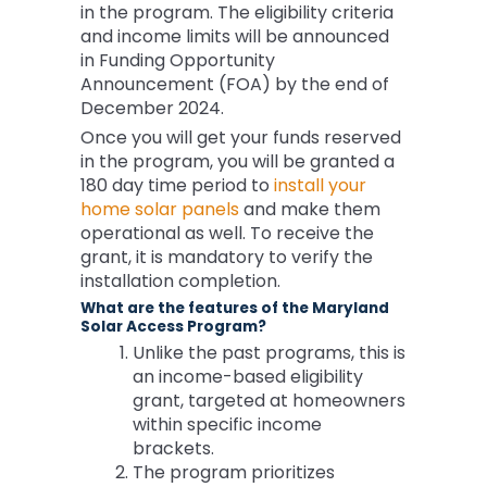
in the program. The eligibility criteria
and income limits will be announced
in Funding Opportunity
Announcement (FOA) by the end of
December 2024.
Once you will get your funds reserved
in the program, you will be granted a
180 day time period to
install your
home solar panels
and make them
operational as well. To receive the
grant, it is mandatory to verify the
installation completion.
What are the features of the Maryland
Solar Access Program?
Unlike the past programs, this is
an income-based eligibility
grant, targeted at homeowners
within specific income
brackets.
The program prioritizes