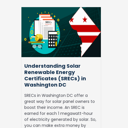
Understanding
Solar
Renewable
Energy
Certificates
(SRECs)
in
Washington
DC
Understanding Solar
Renewable Energy
Certificates (SRECs) in
Washington DC
SRECs in Washington DC offer a
great way for solar panel owners to
boost their income. An SREC is
earned for each 1 megawatt-hour
of electricity generated by solar. So,
you can make extra money by