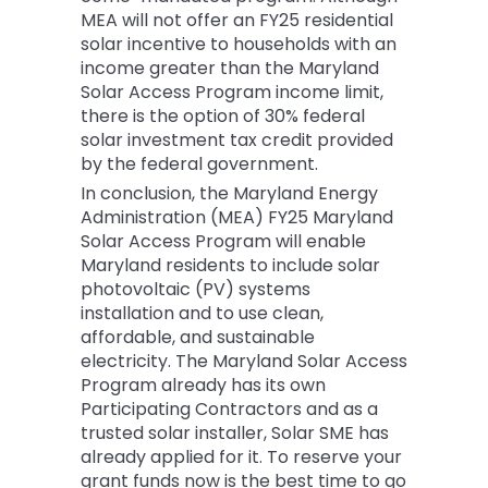
MEA will not offer an FY25 residential
solar incentive to households with an
income greater than the Maryland
Solar Access Program income limit,
there is the option of 30% federal
solar investment tax credit provided
by the federal government.
In conclusion, the Maryland Energy
Administration (MEA) FY25 Maryland
Solar Access Program will enable
Maryland residents to include solar
photovoltaic (PV) systems
installation and to use clean,
affordable, and sustainable
electricity. The Maryland Solar Access
Program already has its own
Participating Contractors and as a
trusted solar installer, Solar SME has
already applied for it. To reserve your
grant funds now is the best time to go