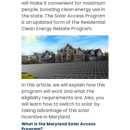
will make it convenient for maximum
people, boosting clean energy use in
the state. The Solar Access Program
is an updated form of the Residential
Clean Energy Rebate Program.
In this article, we will explain how this
program will work and what the
eligibility requirements are. Also, you
will learn how to switch to solar by
taking advantage of this solar
incentive in Maryland.
What is the Maryland Solar Access
Program?