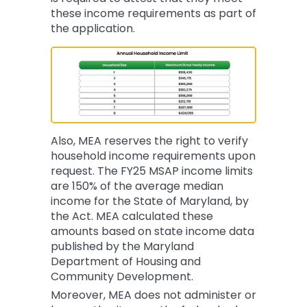
these income requirements as part of
the application.
Also, MEA reserves the right to verify
household income requirements upon
request. The FY25 MSAP income limits
are 150% of the average median
income for the State of Maryland, by
the Act. MEA calculated these
amounts based on state income data
published by the Maryland
Department of Housing and
Community Development.
Moreover, MEA does not administer or