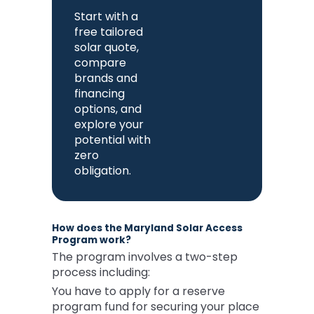
Start with a
free tailored
solar quote,
compare
brands and
financing
options, and
explore your
potential with
zero
obligation.
How does the Maryland Solar Access
Program work?
The program involves a two-step
process including:
You have to apply for a reserve
program fund for securing your place