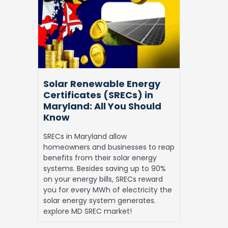
Energy
Certificates
(SRECs)
in
Maryland:
All
You
Solar Renewable Energy
Should
Certificates (SRECs) in
Know
Maryland: All You Should
Know
SRECs in Maryland allow
homeowners and businesses to reap
benefits from their solar energy
systems. Besides saving up to 90%
on your energy bills, SRECs reward
you for every MWh of electricity the
solar energy system generates.
explore MD SREC market!