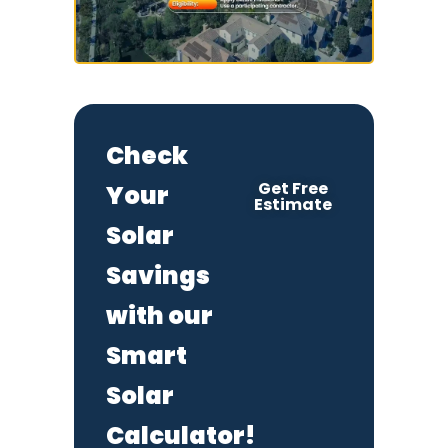
Check
Get Free
Your
Estimate
Solar
Savings
with our
Smart
Solar
Calculator!