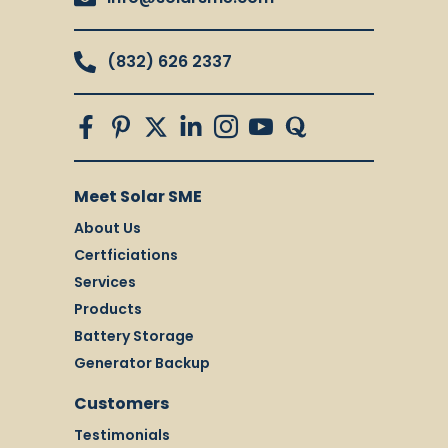
(832) 626 2337
Meet Solar SME
About Us
Certficiations
Services
Products
Battery Storage
Generator Backup
Customers
Testimonials