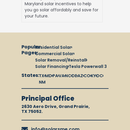
Maryland solar incentives to help
you go solar affordably and save for
your future.
Popular
Residential Solar
Pages:
Commercial Solar
Solar Removal/Reinstall
Solar Financing
Tesla Powerwall 3
States:
TX
MD
PA
VA
NC
DE
AZ
CO
KY
DC
NM
Principal Office
2630 Aero Drive, Grand Prairie,
TX 75052.
info@solarsme.com