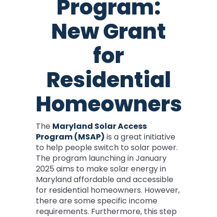
Program:
New Grant
for
Residential
Homeowners
The
Maryland Solar Access
Program (MSAP)
is a great initiative
to help people switch to solar power.
The program launching in January
2025 aims to make solar energy in
Maryland affordable and accessible
for residential homeowners. However,
there are some specific income
requirements. Furthermore, this step