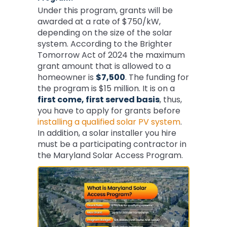
Under this program, grants will be
awarded at a rate of $750/kW,
depending on the size of the solar
system. According to the Brighter
Tomorrow Act of 2024 the maximum
grant amount that is allowed to a
homeowner is
$7,500
. The funding for
the program is $15 million. It is on a
first come, first served basis
, thus,
you have to apply for grants before
installing a qualified solar PV system
.
In addition, a solar installer you hire
must be a participating contractor in
the Maryland Solar Access Program.