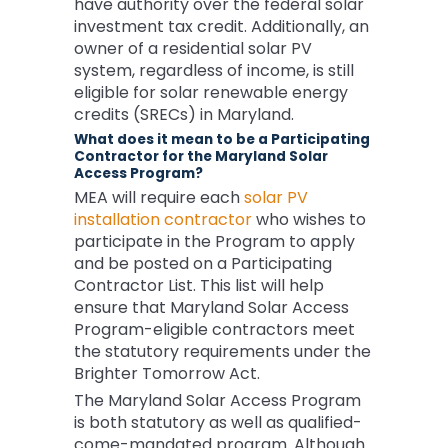
have authority over the federal solar
investment tax credit. Additionally, an
owner of a residential solar PV
system, regardless of income, is still
eligible for solar renewable energy
credits (SRECs) in Maryland.
What does it mean to be a Participating
Contractor for the Maryland Solar
Access Program?
MEA will require each
solar PV
installation contractor
who wishes to
participate in the Program to apply
and be posted on a Participating
Contractor List. This list will help
ensure that Maryland Solar Access
Program-eligible contractors meet
the statutory requirements under the
Brighter Tomorrow Act.
The Maryland Solar Access Program
is both statutory as well as qualified-
come-mandated program. Although