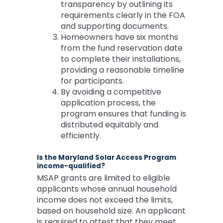
transparency by outlining its
requirements clearly in the FOA
and supporting documents.
Homeowners have six months
from the fund reservation date
to complete their installations,
providing a reasonable timeline
for participants.
By avoiding a competitive
application process, the
program ensures that funding is
distributed equitably and
efficiently.
Is the Maryland Solar Access Program
income-qualified?
MSAP grants are limited to eligible
applicants whose annual household
income does not exceed the limits,
based on household size. An applicant
is required to attest that they meet