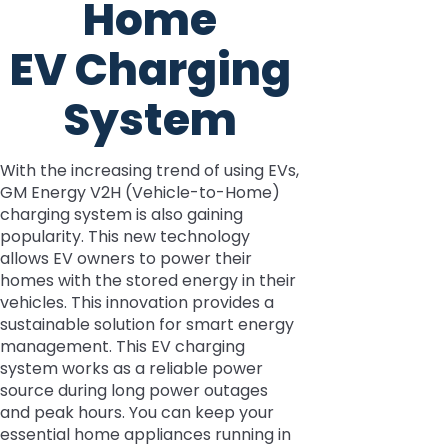
Home
EV Charging
System
With the increasing trend of using EVs,
GM Energy V2H (Vehicle-to-Home)
charging system is also gaining
popularity. This new technology
allows EV owners to power their
homes with the stored energy in their
vehicles. This innovation provides a
sustainable solution for smart energy
management. This EV charging
system works as a reliable power
source during long power outages
and peak hours. You can keep your
essential home appliances running in