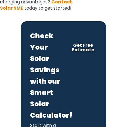
charging advantages?
Contact
Solar SME
today to get started!
Check
Get Free
Your
Estimate
Solar
Savings
with our
Smart
Solar
Calculator!
Start with a