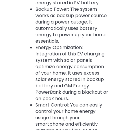
energy stored in EV battery.
Backup Power: The system
works as backup power source
during a power outage. It
automatically uses battery
energy to power up your home
essentials.
Energy Optimization:
Integration of this EV charging
system with solar panels
optimize energy consumption
of your home. It uses excess
solar energy stored in backup
battery and GM Energy
PowerBank during a blackout or
on peak hours.
Smart Control: You can easily
control your home energy
usage through your
smartphone and efficiently