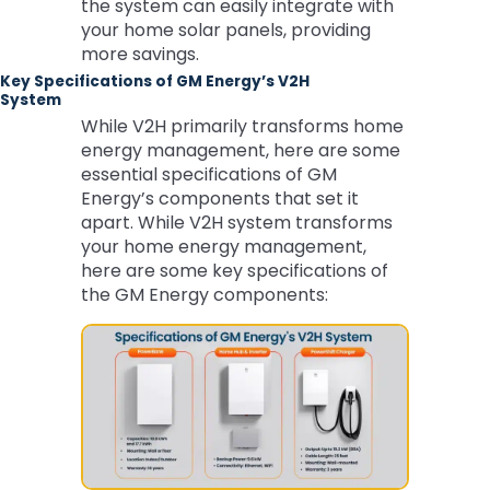
the system can easily integrate with
your home solar panels, providing
more savings.
Key Specifications of GM Energy’s V2H
System
While V2H primarily transforms home
energy management, here are some
essential specifications of GM
Energy’s components that set it
apart. While V2H system transforms
your home energy management,
here are some key specifications of
the GM Energy components: