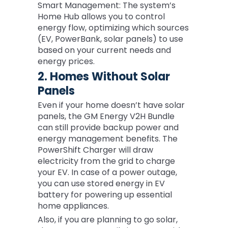
Smart Management: The system’s
Home Hub allows you to control
energy flow, optimizing which sources
(EV, PowerBank, solar panels) to use
based on your current needs and
energy prices.
2. Homes Without Solar
Panels
Even if your home doesn’t have solar
panels, the GM Energy V2H Bundle
can still provide backup power and
energy management benefits. The
PowerShift Charger will draw
electricity from the grid to charge
your EV. In case of a power outage,
you can use stored energy in EV
battery for powering up essential
home appliances.
Also, if you are planning to go solar,