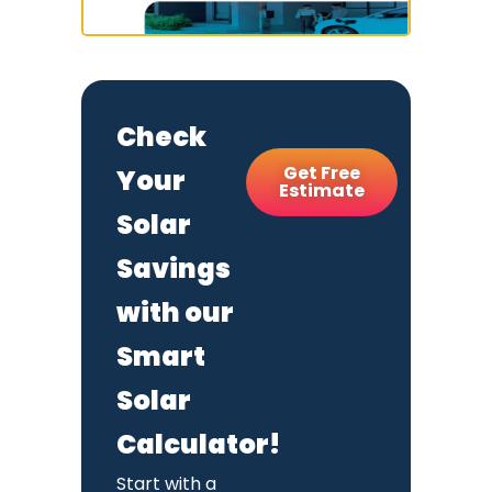
Check
Get Free
Your
Estimate
Solar
Savings
with our
Smart
Solar
Calculator!
Start with a