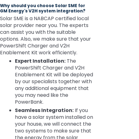
Why should you choose Solar SME for
GM Energy's V2H system integration?
Solar SME is a NABCAP certified local
solar provider near you. The experts
can assist you with the suitable
options. Also, we make sure that your
PowerShift Charger and V2H
Enablement Kit work efficiently.
Expert Installation:
The
PowerShift Charger and V2H
Enablement Kit will be deployed
by our specialists together with
any additional equipment that
you may need like the
PowerBank.
Seamless Integration:
If you
have a solar system installed on
your house, we will connect the
two systems to make sure that
the energy from the solar