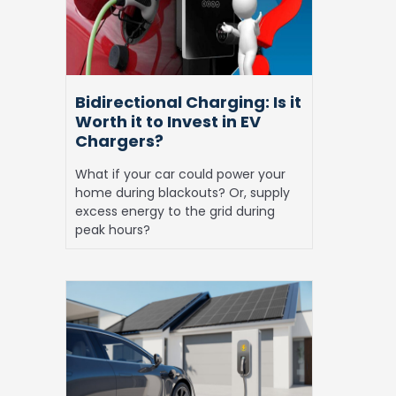
Worth
it
to
Invest
in
Bidirectional Charging: Is it
EV
Worth it to Invest in EV
Chargers?
Chargers?
What if your car could power your
home during blackouts? Or, supply
excess energy to the grid during
peak hours?
Solar
EV
Charging
at
Home:
Everything