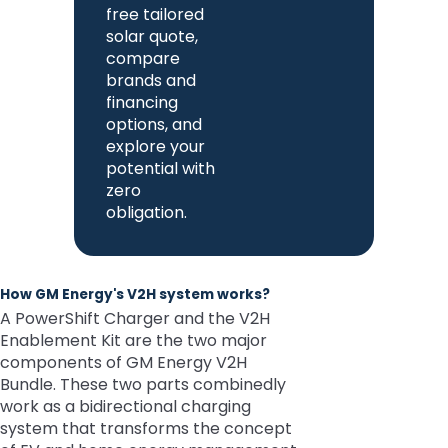
free tailored
solar quote,
compare
brands and
financing
options, and
explore your
potential with
zero
obligation.
How GM Energy's V2H system works?
A PowerShift Charger and the V2H
Enablement Kit are the two major
components of GM Energy V2H
Bundle. These two parts combinedly
work as a bidirectional charging
system that transforms the concept