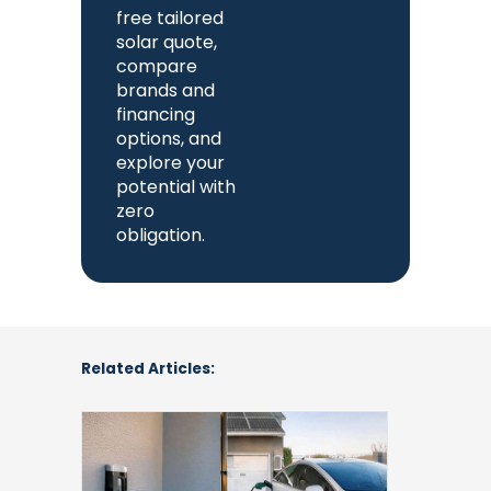
free tailored
solar quote,
compare
brands and
financing
options, and
explore your
potential with
zero
obligation.
Related Articles:
Understanding
Cost
to