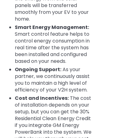
panels will be transferred
smoothly from your EV to your
home.
Smart Energy Management:
Smart control feature helps to
control energy consumption in
real time after the system has
been installed and configured
based on your needs.
Ongoing Support:
As your
partner, we continuously assist
you to maintain a high level of
efficiency of your V2H system.
Cost and Incentives:
The cost
of installation depends on your
setup, but you can get the 30%
Residential Clean Energy Credit
if you integrate GM Energy
PowerBank into the system. We