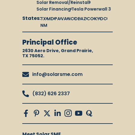
Solar Removal/Reinstall
Solar Financing
Tesla Powerwall 3
States:
TX
MD
PA
VA
NC
DE
AZ
CO
KY
DC
NM
Principal Office
2630 Aero Drive, Grand Prairie,
TX 75052.
info@solarsme.com
(832) 626 2337
Meet Solar SME