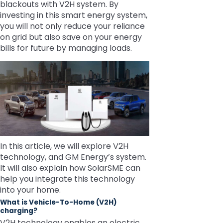
blackouts with V2H system. By
investing in this smart energy system,
you will not only reduce your reliance
on grid but also save on your energy
bills for future by managing loads.
In this article, we will explore V2H
technology, and GM Energy’s system.
It will also explain how SolarSME can
help you integrate this technology
into your home.
What is Vehicle-To-Home (V2H)
charging?
V2H technology enables an electric