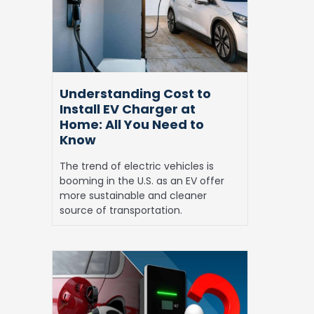
Install
EV
Charger
at
Home:
All
Understanding Cost to
You
Install EV Charger at
Need
Home: All You Need to
to
Know
Know
The trend of electric vehicles is
booming in the U.S. as an EV offer
more sustainable and cleaner
source of transportation.
Bidirectional
Charging:
Is
it