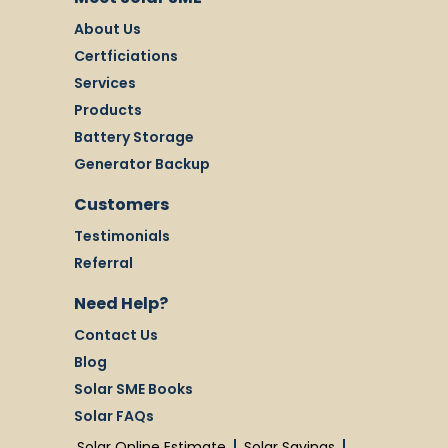
About Us
Certficiations
Services
Products
Battery Storage
Generator Backup
Customers
Testimonials
Referral
Need Help?
Contact Us
Blog
Solar SME Books
Solar FAQs
Solar Online Estimate
Solar Savings