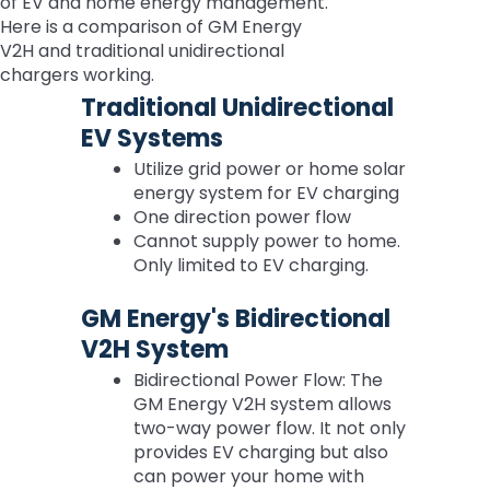
of EV and home energy management.
Here is a comparison of GM Energy
V2H and traditional unidirectional
chargers working.
Traditional Unidirectional
EV Systems
Utilize grid power or home solar
energy system for EV charging
One direction power flow
Cannot supply power to home.
Only limited to EV charging.
GM Energy's Bidirectional
V2H System
Bidirectional Power Flow: The
GM Energy V2H system allows
two-way power flow. It not only
provides EV charging but also
can power your home with