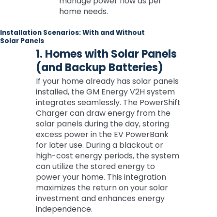
manage power flow as per
home needs.
Installation Scenarios: With and Without
Solar Panels
1. Homes with Solar Panels
(and Backup Batteries)
If your home already has solar panels
installed, the GM Energy V2H system
integrates seamlessly. The PowerShift
Charger can draw energy from the
solar panels during the day, storing
excess power in the EV PowerBank
for later use. During a blackout or
high-cost energy periods, the system
can utilize the stored energy to
power your home. This integration
maximizes the return on your solar
investment and enhances energy
independence.