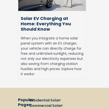
You
Should
Know
Solar EV Charging at
Home: Everything You
Should Know
When you integrate a home solar
panel system with an EV charger,
your vehicle can directly charge for
free and unlimited sunlight, reducing
not only our electricity expenses but
also saving from charging station
hustles and high prices. Explore how
it works!
Popular
Residential Solar
Pages:
Commercial Solar