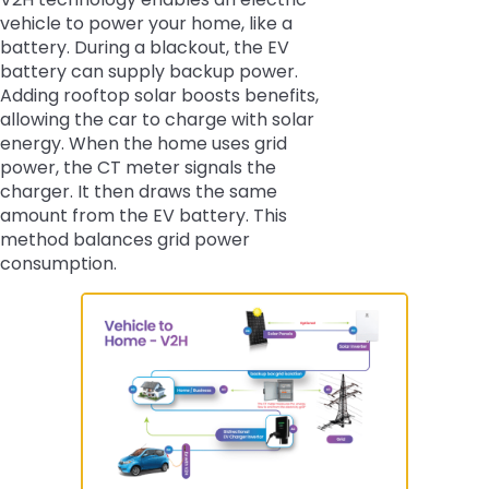
vehicle to power your home, like a
battery. During a blackout, the EV
battery can supply backup power.
Adding rooftop solar boosts benefits,
allowing the car to charge with solar
energy. When the home uses grid
power, the CT meter signals the
charger. It then draws the same
amount from the EV battery. This
method balances grid power
consumption.