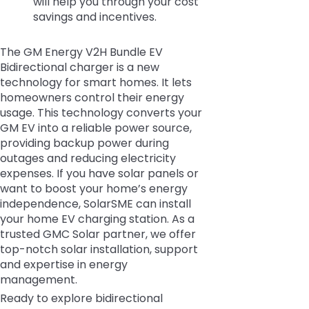
will help you through your cost
savings and incentives.
The GM Energy V2H Bundle EV
Bidirectional charger is a new
technology for smart homes. It lets
homeowners control their energy
usage. This technology converts your
GM EV into a reliable power source,
providing backup power during
outages and reducing electricity
expenses. If you have solar panels or
want to boost your home’s energy
independence, SolarSME can install
your home EV charging station. As a
trusted GMC Solar partner, we offer
top-notch solar installation, support
and expertise in energy
management.
Ready to explore bidirectional