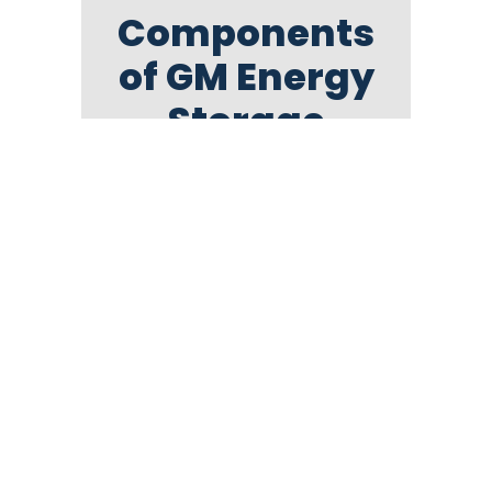
Components
of GM Energy
Storage
Bundle