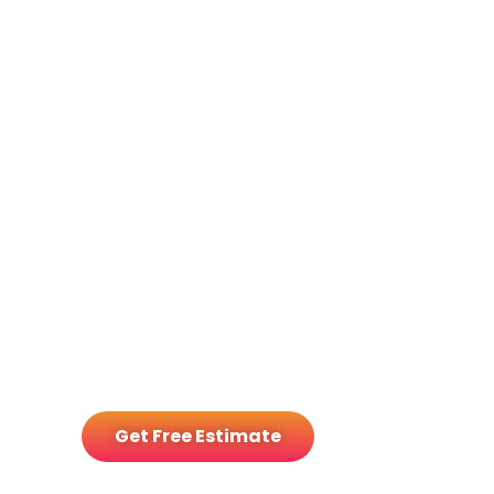
GM Energy
Storage Bundle
Get Free Estimate