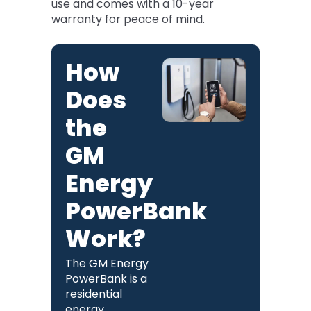
use and comes with a 10-year
warranty for peace of mind.
How
Does
the
GM
Energy
PowerBank
Work?
The GM Energy
PowerBank is a
residential
energy