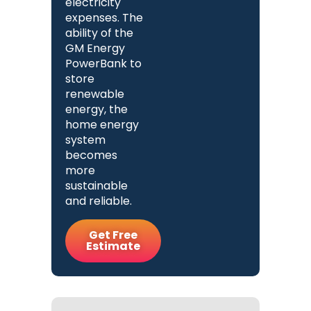
electricity
expenses. The
ability of the
GM Energy
PowerBank to
store
renewable
energy, the
home energy
system
becomes
more
sustainable
and reliable.
Get Free
Estimate