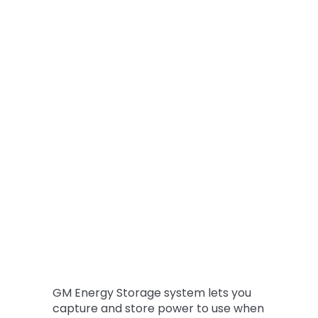
GM Energy Storage system lets you
capture and store power to use when