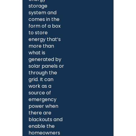
storage
system and
comes in the
form of a box
to store
energy that’s
more than
what is
generated by
solar panels or
through the
grid. It can
work as a
source of
emergency
power when
there are
blackouts and
enable the
homeowners