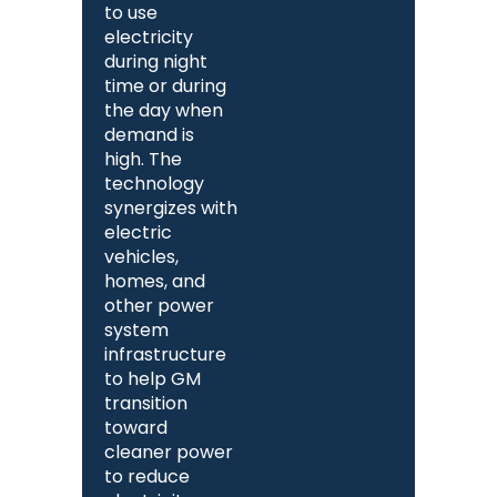
to use
electricity
during night
time or during
the day when
demand is
high. The
technology
synergizes with
electric
vehicles,
homes, and
other power
system
infrastructure
to help GM
transition
toward
cleaner power
to reduce