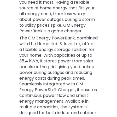
you need it most. Having a reliable
source of home energy that fits your
all energy need, from less worry
about power outages during a storm
to utility prices spike, GM Energy
PowerBank is a game changer.
The GM Energy PowerBank, combined
with the Home Hub & Inverter, offers
a flexible energy storage solution for
your home. With capacities of up to
35.4 kWh, it stores power from solar
panels or the grid, giving you backup
power during outages and reducing
energy costs during peak times.
Seamlessly integrated with GM
Energy PowerShift Charger, it ensures
continuous power flow and smart
energy management. Available in
multiple capacities, the system is
designed for both indoor and outdoor