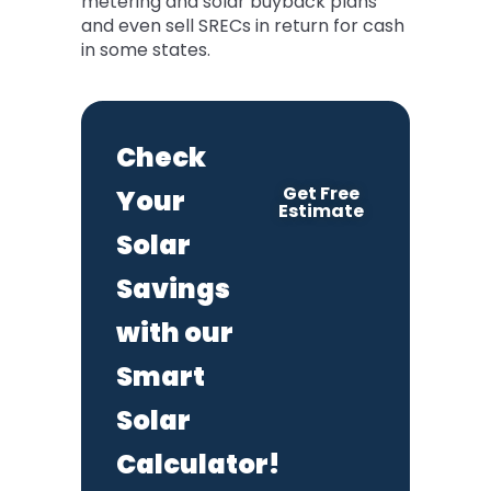
metering and solar buyback plans
and even sell SRECs in return for cash
in some states.
Check
Get Free
Your
Estimate
Solar
Savings
with our
Smart
Solar
Calculator!