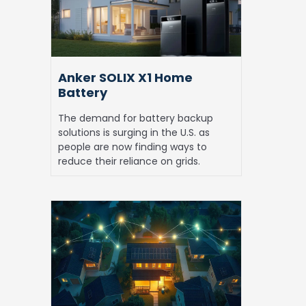
Battery
Anker SOLIX X1 Home
Battery
The demand for battery backup
solutions is surging in the U.S. as
people are now finding ways to
reduce their reliance on grids.
Is
Solar
with
Battery
Storage
Worth
it