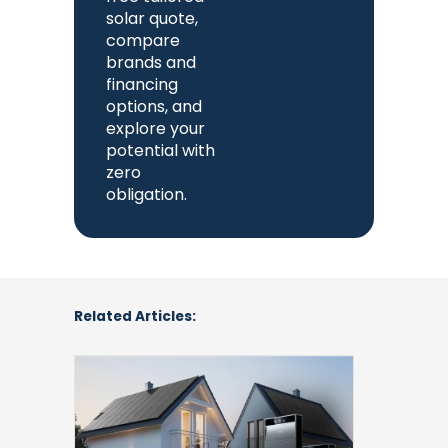
solar quote,
compare
brands and
financing
options, and
explore your
potential with
zero
obligation.
Related Articles:
Anker
SOLIX
X1
Home