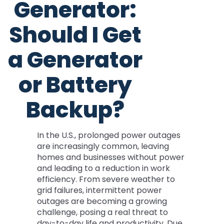
Generator:
Should I Get
a Generator
or Battery
Backup?
In the U.S., prolonged power outages
are increasingly common, leaving
homes and businesses without power
and leading to a reduction in work
efficiency. From severe weather to
grid failures, intermittent power
outages are becoming a growing
challenge, posing a real threat to
day-to-day life and productivity. Due