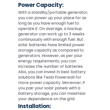
Power Capacity:
With a standby/portable generator,
you can power up your place for as
long as you have enough fuel to
operate it. On average, a backup
generator can work up to 3 weeks
continuously with enough fuel. But
solar batteries have limited power
storage capacity as compared to
generators. However, as per your
energy requirements, you can
increase the number of batteries.
Also, you can invest in best battery
solutions like Tesla Powerwall for
more power capacity. Moreover, if
you pair your solar panels with a
battery storage, you can maximize
your dependence on the grid.
Installation: