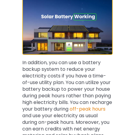
In addition, you can use a battery
backup system to reduce your
electricity costs if you have a time-
of-use utility plan. You can utilize your
battery backup to power your house
during peak hours rather than paying
high electricity bills. You can recharge
your battery during
off-peak hours
and use your electricity as usual
during on-peak hours. Moreover, you
can earn credits with net energy