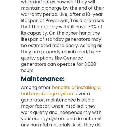
which indicates how well they will
maintain a charge by the end of their
warranty period. Like, after a 10-year
lifespan of Powerwall, Tesla promises
that the battery will still have 70% of
its capacity. On the other hand, the
lifespan of standby generators may
be estimated more easily. As long as
they are properly maintained, high-
quality options like Generac
generators can operate for 3,000
hours.
Maintenance:
Among other
benefits of installing a
battery storage system
over a
generator, maintenance is also a
major factor. Once installed, they
work quietly and independently with
your energy system and do not emit
any harmful materials. Also, they do