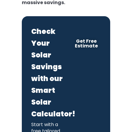
massive savings.
Check
Get Free
Your
Estimate
Solar
Savings
with our
Smart
Solar
Calculator!
Start with a
free tailored