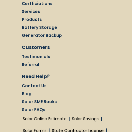
Certficiations
Services
Products
Battery Storage
Generator Backup
Customers
Testimonials
Referral
Need Help?
Contact Us
Blog
Solar SME Books
Solar FAQs
Solar Online Estimate
Solar Savings
Solar Farms
State Contractor License