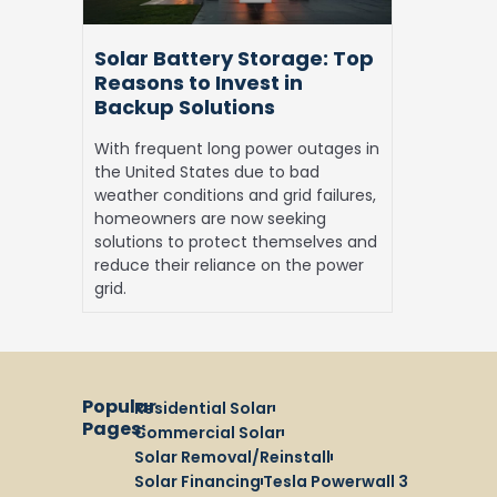
in
Backup
Solar Battery Storage: Top
Solutions
Reasons to Invest in
Backup Solutions
With frequent long power outages in
the United States due to bad
weather conditions and grid failures,
homeowners are now seeking
solutions to protect themselves and
reduce their reliance on the power
grid.
Popular
Residential Solar
Pages:
Commercial Solar
Solar Removal/Reinstall
Solar Financing
Tesla Powerwall 3