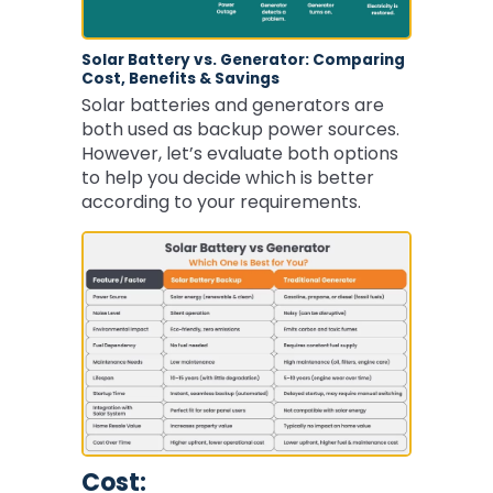
Solar Battery vs. Generator: Comparing
Cost, Benefits & Savings
Solar batteries and generators are
both used as backup power sources.
However, let’s evaluate both options
to help you decide which is better
according to your requirements.
Cost: