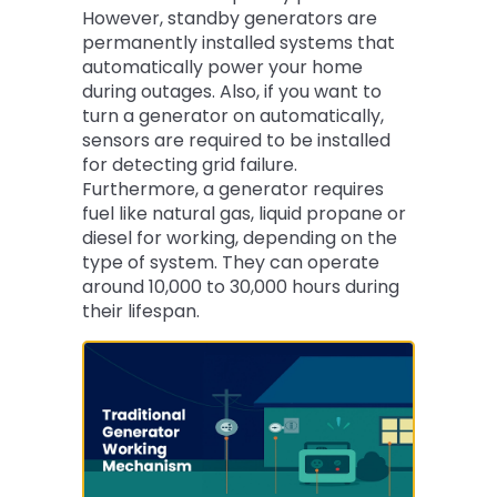
However, standby generators are
permanently installed systems that
automatically power your home
during outages. Also, if you want to
turn a generator on automatically,
sensors are required to be installed
for detecting grid failure.
Furthermore, a generator requires
fuel like natural gas, liquid propane or
diesel for working, depending on the
type of system. They can operate
around 10,000 to 30,000 hours during
their lifespan.