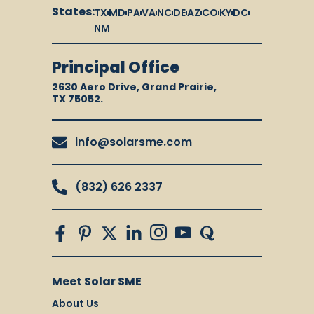
States:
TX
MD
PA
VA
NC
DE
AZ
CO
KY
DC
NM
Principal Office
2630 Aero Drive, Grand Prairie,
TX 75052.
info@solarsme.com
(832) 626 2337
Meet Solar SME
About Us