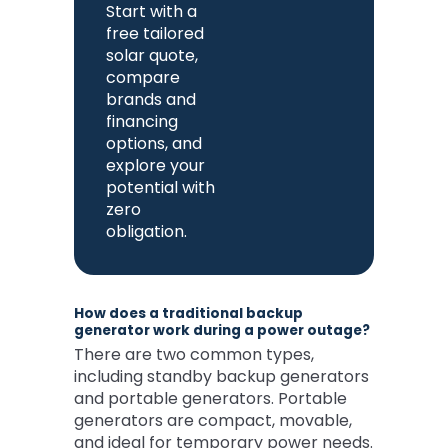
Start with a
free tailored
solar quote,
compare
brands and
financing
options, and
explore your
potential with
zero
obligation.
How does a traditional backup
generator work during a power outage?
There are two common types,
including standby backup generators
and portable generators. Portable
generators are compact, movable,
and ideal for temporary power needs.