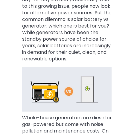
to this growing issue, people now look
for alternative power sources. But the
common dilemma is solar battery vs
generator: which one is best for you?
While generators have been the
standby power source of choice for
years, solar batteries are increasingly
in demand for their quiet, clean, and
renewable options.
Whole-house generators are diesel or
gas-powered but come with noise
pollution and maintenance costs. On