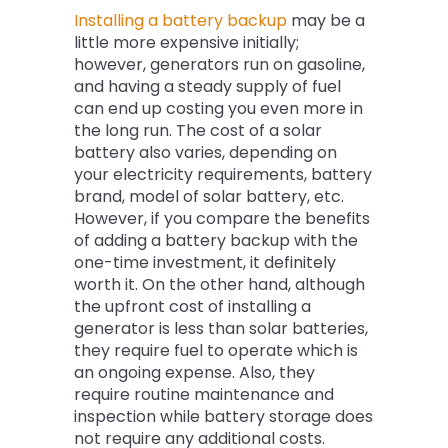
Installing a battery backup
may be a
little more expensive initially;
however, generators run on gasoline,
and having a steady supply of fuel
can end up costing you even more in
the long run. The cost of a solar
battery also varies, depending on
your electricity requirements, battery
brand, model of solar battery, etc.
However, if you compare the benefits
of adding a battery backup with the
one-time investment, it definitely
worth it. On the other hand, although
the upfront cost of installing a
generator is less than solar batteries,
they require fuel to operate which is
an ongoing expense. Also, they
require routine maintenance and
inspection while battery storage does
not require any additional costs.