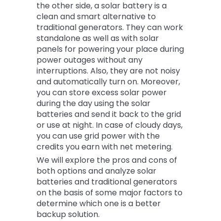
the other side, a solar battery is a
clean and smart alternative to
traditional generators. They can work
standalone as well as with solar
panels for powering your place during
power outages without any
interruptions. Also, they are not noisy
and automatically turn on. Moreover,
you can store excess solar power
during the day using the solar
batteries and send it back to the grid
or use at night. In case of cloudy days,
you can use grid power with the
credits you earn with net metering.
We will explore the pros and cons of
both options and analyze solar
batteries and traditional generators
on the basis of some major factors to
determine which one is a better
backup solution.