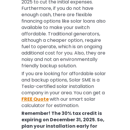
2025 to cut the initial expenses.
Furthermore, if you do not have
enough cash, there are flexible
financing options like solar loans also
available to make your switch
affordable. Traditional generators,
although a cheaper option, require
fuel to operate, which is an ongoing
additional cost for you. Also, they are
noisy and not an environmentally
friendly backup solution.
If you are looking for affordable solar
and backup options, Solar SME is a
Tesla-certified solar installation
company in your area. You can get a
FREE Quote
with our smart solar
calculator for estimation.
Remember! The 30% tax credit is
expiring on December 31, 2025. So,
plan your installation early for