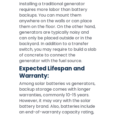
Installing a traditional generator
requires more labor than battery
backups. You can mount them
anywhere on the walls or can place
them on the floor. On the other hand,
generators are typically noisy and
can only be placed outside or in the
backyard. In addition to a transfer
switch, you may require to build a slab
of concrete to connect the
generator with the fuel source.
Expected Lifespan and
Warranty:
Among solar batteries vs generators,
backup storage comes with longer
warranties, commonly 10-15 years.
However, it may vary with the solar
battery brand. Also, batteries include
an end-of-warranty capacity rating,