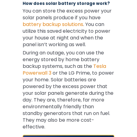
How does solar battery storage work?
You can store the excess power your
solar panels produce if you have
battery backup solutions
. You can
utilize this saved electricity to power
your house at night and when the
panel isn’t working as well.
During an outage, you can use the
energy stored by home battery
backup systems, such as the
Tesla
Powerwall 3
or the LG Prime, to power
your home. Solar batteries are
powered by the excess power that
your solar panels generate during the
day. They are, therefore, far more
environmentally friendly than
standby generators that run on fuel.
They may also be more cost-
effective.