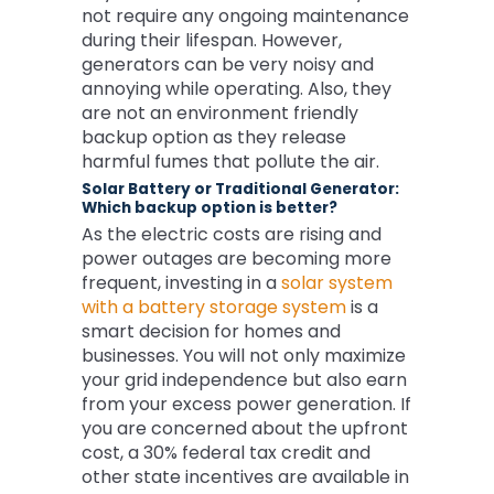
not require any ongoing maintenance
during their lifespan. However,
generators can be very noisy and
annoying while operating. Also, they
are not an environment friendly
backup option as they release
harmful fumes that pollute the air.
Solar Battery or Traditional Generator:
Which backup option is better?
As the electric costs are rising and
power outages are becoming more
frequent, investing in a
solar system
with a battery storage system
is a
smart decision for homes and
businesses. You will not only maximize
your grid independence but also earn
from your excess power generation. If
you are concerned about the upfront
cost, a 30% federal tax credit and
other state incentives are available in