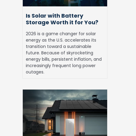
for
You?
Is Solar with Battery
Storage Worth it for You?
2026 is a game changer for solar
energy as the U.S. accelerates its
transition toward a sustainable
future. Because of skyrocketing
energy bills, persistent inflation, and
increasingly frequent long power
outages.
Solar
Battery
Storage:
Top
Reasons
to
Invest