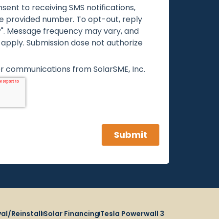
al/Reinstall
Solar Financing
Tesla Powerwall 3