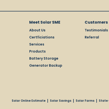
Meet Solar SME
Customers
About Us
Testimonials
Certficiations
Referral
Services
Products
Battery Storage
Generator Backup
Solar Online Estimate
Solar Savings
Solar Farms
State 