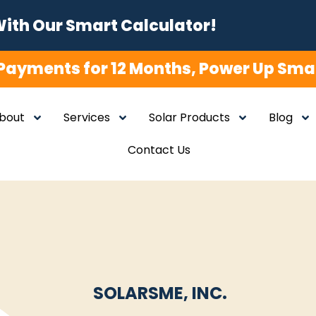
With Our Smart Calculator!
Payments for 12 Months, Power Up Smar
bout
Services
Solar Products
Blog
Contact Us
SOLARSME, INC.