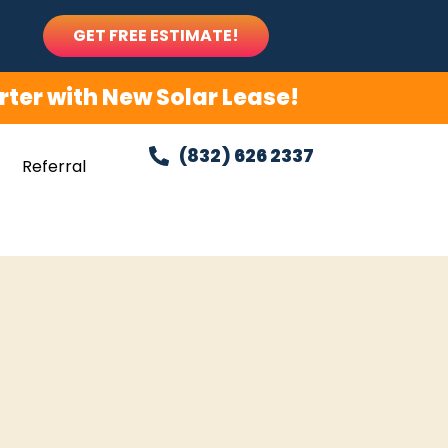
GET FREE ESTIMATE!
ter with New Solar Lease!
(832) 626 2337
Referral