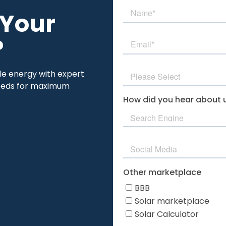
 Your
?
ble energy with expert
 needs for maximum