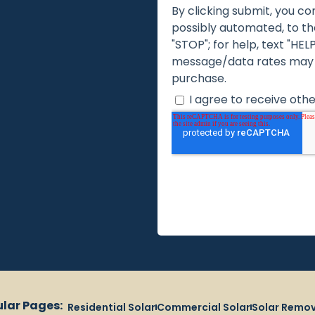
lar Pages:
Residential Solar
Commercial Solar
Solar Remov