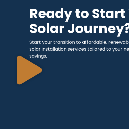
Ready to Start
Solar Journey
Start your transition to affordable, renewa
solar installation services tailored to your
savings.