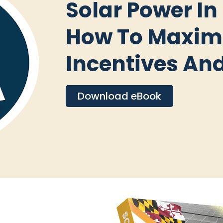
Solar Power In
How To Maxim
Incentives An
Download eBook