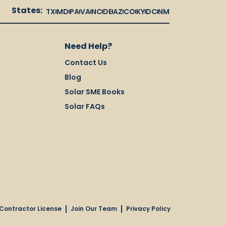
States:
TX
MD
PA
VA
NC
DE
AZ
CO
KY
DC
NM
Need Help?
Contact Us
Blog
Solar SME Books
Solar FAQs
Contractor License
Join Our Team
Privacy Policy