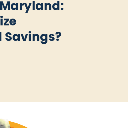
 Maryland:
ize
d Savings?