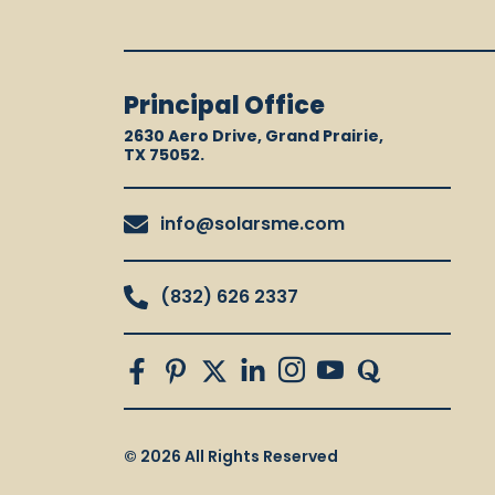
Principal Office
2630 Aero Drive, Grand Prairie,
TX 75052.
info@solarsme.com
(832) 626 2337
© 2026 All Rights Reserved