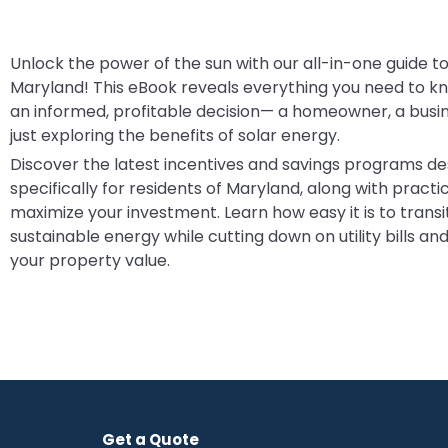
Unlock the power of the sun with our all-in-one guide to
Maryland! This eBook reveals everything you need to 
an informed, profitable decision— a homeowner, a busi
just exploring the benefits of solar energy.
Discover the latest incentives and savings programs d
specifically for residents of Maryland, along with practic
maximize your investment. Learn how easy it is to transit
sustainable energy while cutting down on utility bills an
your property value.
Get a Quote