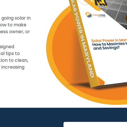
 going solar in
know to make
ness owner, or
esigned
al tips to
ion to clean,
d increasing