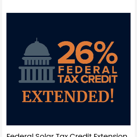
Federal
Solar
Tax
Credit
Extension
Federal Solar Tax Credit Extension