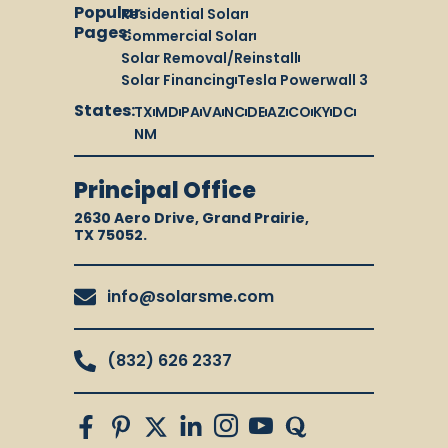
Popular
Residential Solar
Pages:
Commercial Solar
Solar Removal/Reinstall
Solar Financing
Tesla Powerwall 3
States:
TX
MD
PA
VA
NC
DE
AZ
CO
KY
DC
NM
Principal Office
2630 Aero Drive, Grand Prairie,
TX 75052.
info@solarsme.com
(832) 626 2337