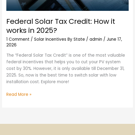
Federal Solar Tax Credit: How it
works in 2025?
1 Comment
/
Solar Incentives By State
/
admin
/
June 17,
2026
The “Federal Solar Tax Credit” is one of the most valuable
federal incentives that helps you to cut your PV system
cost by 30%. However, it is only available till December 31,
2025. So, now is the best time to switch solar with low
installation cost. Explore more!
Read More »