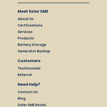
Meet Solar SME
About Us
Certficiations
Services
Products
Battery Storage
Generator Backup
Customers
Testimonials
Referral
Need Help?
Contact Us
Blog
Solar SME Books