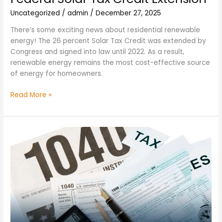
Uncategorized
/
admin
/
December 27, 2025
There’s some exciting news about residential renewable
energy! The 26 percent Solar Tax Credit was extended by
Congress and signed into law until 2022. As a result,
renewable energy remains the most cost-effective source
of energy for homeowners.
Read More »
Federal
Solar
Tax
Credit:
How
it
works
in
2025?